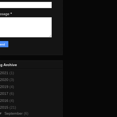
ssage
*
g Archive
2021
(1)
2020
(3)
2019
(4)
2017
(6)
2016
(4)
2015
(21)
▼
September
(6)