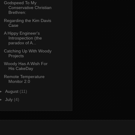
Godspeed To My
Conservative Christian
Brethren:
Regarding the Kim Davis
Case
A Hippy Engineer's
Introspection (the
paradox of A...
Catching Up With Woody
Projects
Woody Has A Wish For
His CakeDay
Remote Temperature
Monitor 2.0
►
August
(11)
►
July
(4)