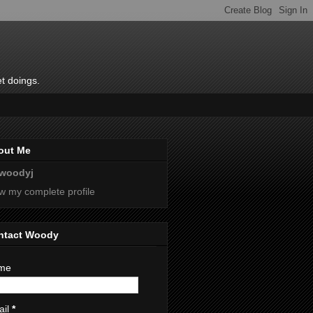
t doings.
out Me
woodyj
w my complete profile
ntact Woody
me
ail
*