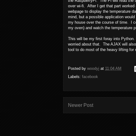
the RaspberryPi. The Pi will read the 
over wi-fi. After I get that part worke
webpage to display the temperature da
mind, but a possible application would
my house over the course of time. I co
my oven) and watch the temperature pr
This will be my first foray into Pytho
worried about that. The AJAX will als
tool to do most of the heavy lifting fo
Posted by
woodyj
at
11:04 AM
Labels:
facebook
Newer Post