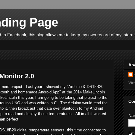
ding Page
 to Facebook, this blog allows me to keep my own record of my interne
Ab
Monitor 2.0
Vie
xt nerd project. Last year I showed my "Arduino & DS18B20:
etooth and homemade Android App" at the 2014 MakeLincoln
keLincoln this year, I am going to be taking that project to the
Co
 Arduino UNO and was written in C. The Arduino would read the
to it, then broadcast that data over bluetooth to my Android
 to read and display those temperatures. All in all it worked
Na
han perfect.
me DS18B20 digital temperature sensors, this time connected to
Em