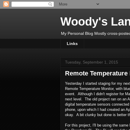
Woody's Lan
My Personal Blog Mostly cross-posted
Links
Tuesday, September 1, 2015
Remote Temperature 
Yesterday I started staging for my ne
Remote Temperature Monitor, with blu
event. Although I didn't register for Ma
next level. The old project ran on an
digital temperature sensors connected 
phone, upon which I had created an App
okay. A bit clunky but done is better t
For this project, I'll be using the sa