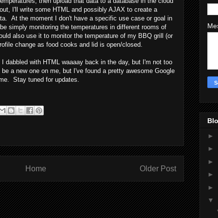
temperatures, then upload that data to a database in the cloud
d out, I'll write some HTML and possibly AJAX to create a
ta. At the moment I don't have a specific use case or goal in
Me
 be simply monitoring the temperatures in different rooms of
uld also use it to monitor the temperature of my BBQ grill (or
ofile change as food cooks and lid is open/closed.
n. I dabbled with HTML waaaay back in the day, but I'm not too
o be a new one on me, but I've found a pretty awesome Google
r me. Stay tuned for updates.
Blo
►
►
►
Home
Older Post
►
►
▼