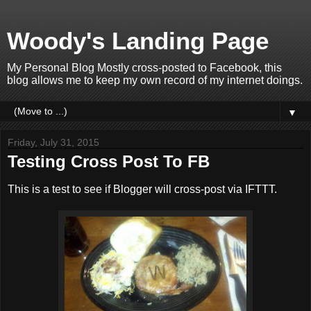
Woody's Landing Page
My Personal Blog Mostly cross-posted to Facebook, this
blog allows me to keep my own record of my internet doings.
▼
Friday, July 31, 2015
Testing Cross Post To FB
This is a test to see if Blogger will cross-post via IFTTT.