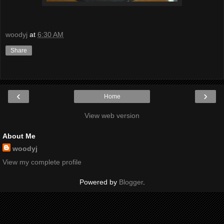
woodyj
at
6:30 AM
Share
‹
›
Home
View web version
About Me
woodyj
View my complete profile
Powered by
Blogger
.